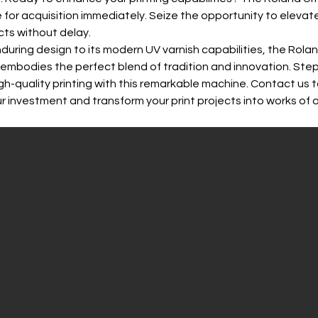
le for acquisition immediately. Seize the opportunity to elevate
ects without delay.
nduring design to its modern UV varnish capabilities, the Rolan
 embodies the perfect blend of tradition and innovation. Step
igh-quality printing with this remarkable machine. Contact us 
r investment and transform your print projects into works of a