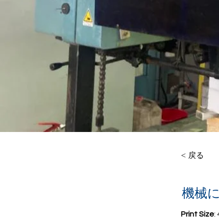
< 戻る
機械
Print Size
: