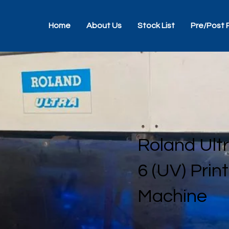
Home
About Us
Stock List
Pre/Post 
Roland Ult
6 (UV) Prin
Machine