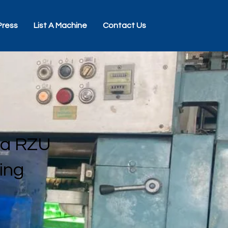
Press
List A Machine
Contact Us
ra RZU
ting