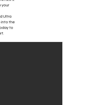
 your 
d Ultra 
 into the 
today to 
rt.