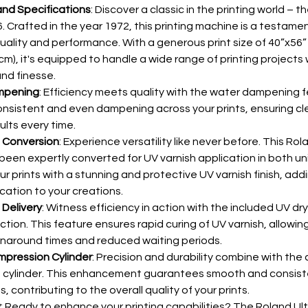
nd Specifications
: Discover a classic in the printing world – t
. Crafted in the year 1972, this printing machine is a testamen
uality and performance. With a generous print size of 40”x56”
cm), it's equipped to handle a wide range of printing projects 
and finesse.
mpening
: Efficiency meets quality with the water dampening f
nsistent and even dampening across your prints, ensuring cl
ults every time.
h Conversion
: Experience versatility like never before. This Rol
been expertly converted for UV varnish application in both uni
r prints with a stunning and protective UV varnish finish, addi
ication to your creations.
 Delivery
: Witness efficiency in action with the included UV drye
ction. This feature ensures rapid curing of UV varnish, allowing
rnaround times and reduced waiting periods.
mpression Cylinder
: Precision and durability combine with the
 cylinder. This enhancement guarantees smooth and consist
, contributing to the overall quality of your prints.
y
: Ready to enhance your printing capabilities? The Roland Ult