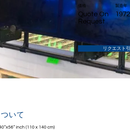
価格
製造年
Quote On
197
Request
リクエスト
について
 40”x56” inch (110 x 140 cm)