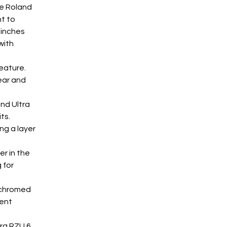
he Roland 
t to 
 inches 
with 
eature. 
ear and 
and Ultra 
ts. 
ng a layer 
r in the 
 for 
 chromed 
ent 
ra RZU 6 