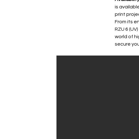
is availab
print proj
From its e
RZU 6 (UV)
world of h
secure you