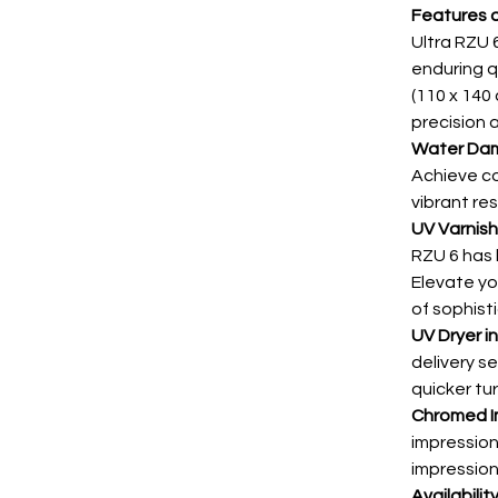
Features a
Ultra RZU 6
enduring q
(110 x 140 
precision 
Water Da
Achieve co
vibrant res
UV Varnis
RZU 6 has 
Elevate you
of sophist
UV Dryer in
delivery se
quicker tu
Chromed I
impression
impressions
Availabilit