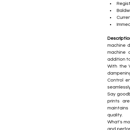
Regist
Baldwi
Curren
Immedi
Descriptio
machine d
machine c
addition t
With the 
dampening,
Control en
seamlessly
Say goodby
prints ar
maintains
quality.
What's more
and perfor