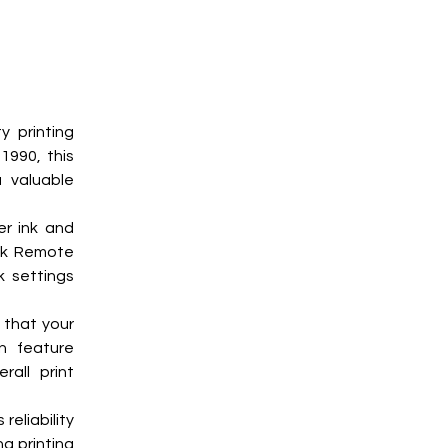
 printing 
990, this 
valuable 
r ink and 
nk Remote 
 settings 
that your 
n feature 
all print 
eliability 
 printing 