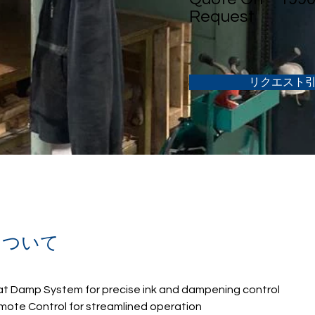
Request
リクエスト
について
at Damp System for precise ink and dampening control
mote Control for streamlined operation