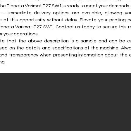
the Planeta Varimat P27 SW1 is ready to meet your demands.
t – immediate delivery options are available, allowing yo
of this opportunity without delay. Elevate your printing cap
laneta Varimat P27 SW1. Contact us today to secure this r
r your operations.
te that the above description is a sample and can be c
sed on the details and specifications of the machine. Alwa
and transparency when presenting information about the 
ng.