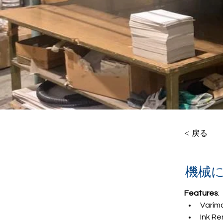
< 戻る
機械
Features
:
Varim
Ink Re