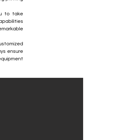
u to take 
abilities 
emarkable 
ustomized 
ys ensure 
equipment 