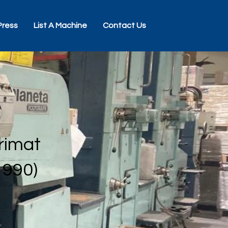
Press
List A Machine
Contact Us
rimat
1990)
0