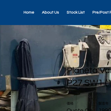
Home
About Us
Stock List
Pre/Post 
Planeta Va
P27 SW1 (
価格
製造年
Quote On
199