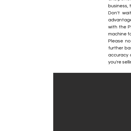
business, 
Don't wai
advantage 
with the P
machine fo
Please no
further ba
accuracy 
you're selli