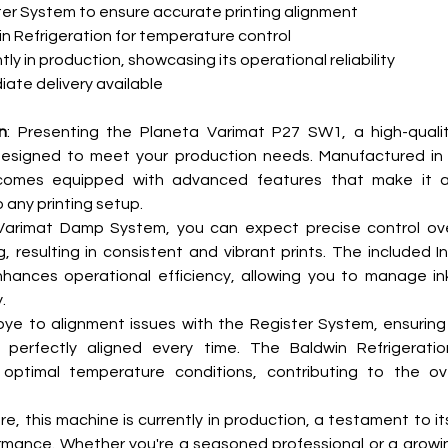
er System to ensure accurate printing alignment
n Refrigeration for temperature control
tly in production, showcasing its operational reliability
ate delivery available
n
: Presenting the Planeta Varimat P27 SW1, a high-quality
esigned to meet your production needs. Manufactured in 1
omes equipped with advanced features that make it a 
o any printing setup.
Varimat Damp System, you can expect precise control ove
 resulting in consistent and vibrant prints. The included I
hances operational efficiency, allowing you to manage ink
.
e to alignment issues with the Register System, ensuring 
e perfectly aligned every time. The Baldwin Refrigeratio
 optimal temperature conditions, contributing to the over
, this machine is currently in production, a testament to its r
mance. Whether you're a seasoned professional or a growing