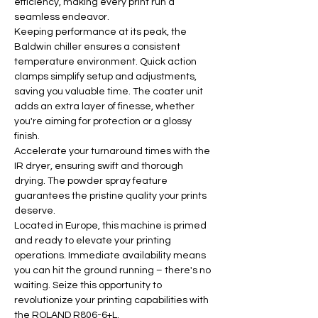
efficiency, making every print run a 
seamless endeavor.
Keeping performance at its peak, the 
Baldwin chiller ensures a consistent 
temperature environment. Quick action 
clamps simplify setup and adjustments, 
saving you valuable time. The coater unit 
adds an extra layer of finesse, whether 
you're aiming for protection or a glossy 
finish.
Accelerate your turnaround times with the 
IR dryer, ensuring swift and thorough 
drying. The powder spray feature 
guarantees the pristine quality your prints 
deserve.
Located in Europe, this machine is primed 
and ready to elevate your printing 
operations. Immediate availability means 
you can hit the ground running – there's no 
waiting. Seize this opportunity to 
revolutionize your printing capabilities with 
the ROLAND R806-6+L.