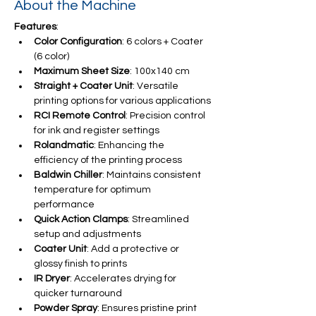
About the Machine
Features
:
Color Configuration
: 6 colors + Coater 
(6 color)
Maximum Sheet Size
: 100x140 cm
Straight + Coater Unit
: Versatile 
printing options for various applications
RCI Remote Control
: Precision control 
for ink and register settings
Rolandmatic
: Enhancing the 
efficiency of the printing process
Baldwin Chiller
: Maintains consistent 
temperature for optimum 
performance
Quick Action Clamps
: Streamlined 
setup and adjustments
Coater Unit
: Add a protective or 
glossy finish to prints
IR Dryer
: Accelerates drying for 
quicker turnaround
Powder Spray
: Ensures pristine print 