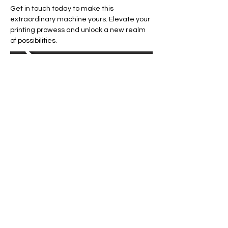
Get in touch today to make this 
extraordinary machine yours. Elevate your 
printing prowess and unlock a new realm 
of possibilities.