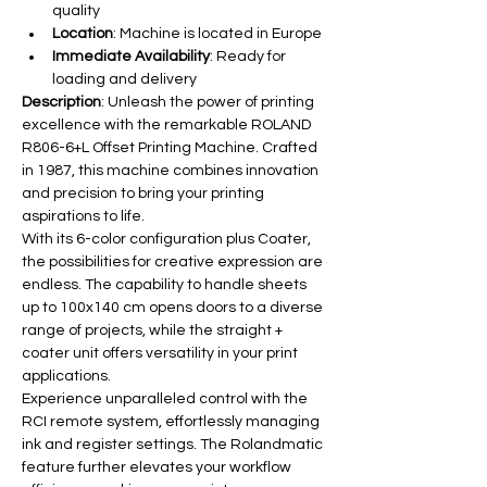
quality
Location
: Machine is located in Europe
Immediate Availability
: Ready for 
loading and delivery
Description
: Unleash the power of printing 
excellence with the remarkable ROLAND 
R806-6+L Offset Printing Machine. Crafted 
in 1987, this machine combines innovation 
and precision to bring your printing 
aspirations to life.
With its 6-color configuration plus Coater, 
the possibilities for creative expression are 
endless. The capability to handle sheets 
up to 100x140 cm opens doors to a diverse 
range of projects, while the straight + 
coater unit offers versatility in your print 
applications.
Experience unparalleled control with the 
RCI remote system, effortlessly managing 
ink and register settings. The Rolandmatic 
feature further elevates your workflow 