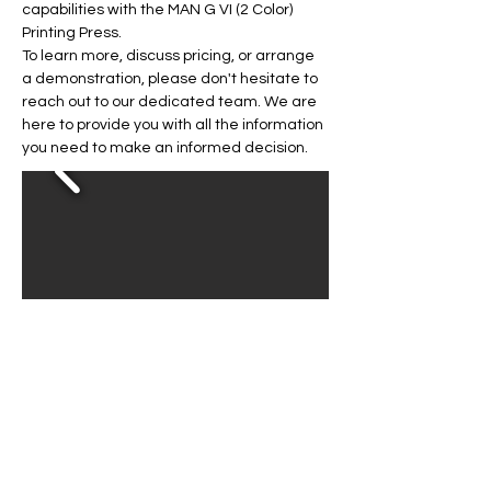
capabilities with the MAN G VI (2 Color) 
Printing Press.
To learn more, discuss pricing, or arrange 
a demonstration, please don't hesitate to 
reach out to our dedicated team. We are 
here to provide you with all the information 
you need to make an informed decision.