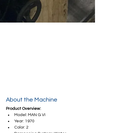
About the Machine
Product Overview:
Model: MAN G VI
Year: 1970
Color: 2