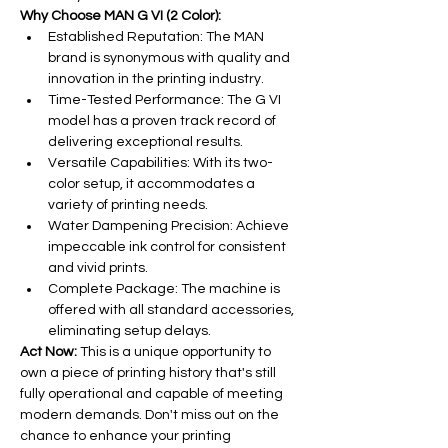
Why Choose MAN G VI (2 Color):
Established Reputation: The MAN 
brand is synonymous with quality and 
innovation in the printing industry.
Time-Tested Performance: The G VI 
model has a proven track record of 
delivering exceptional results.
Versatile Capabilities: With its two-
color setup, it accommodates a 
variety of printing needs.
Water Dampening Precision: Achieve 
impeccable ink control for consistent 
and vivid prints.
Complete Package: The machine is 
offered with all standard accessories, 
eliminating setup delays.
Act Now:
 This is a unique opportunity to 
own a piece of printing history that's still 
fully operational and capable of meeting 
modern demands. Don't miss out on the 
chance to enhance your printing 