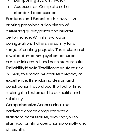
Dampening System: Water
Accessories: Complete set of 
standard accessories
Features and Benefits:
 The MAN G VI 
printing press has a rich history of 
delivering quality prints and reliable 
performance. With its two-color 
configuration, it offers versatility for a 
range of printing projects. The inclusion of 
a water dampening system ensures 
precise ink control and consistent results.
Reliability Meets Tradition:
 Manufactured 
in 1970, this machine carries a legacy of 
excellence. Its enduring design and 
construction have stood the test of time, 
making it a testament to durability and 
reliability.
Comprehensive Accessories:
 The 
package comes complete with all 
standard accessories, allowing you to 
start your printing operations promptly and 
efficiently.