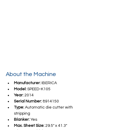
About the Machine
Manufacturer:
 IBERICA
Model:
 SPEED-K105
Year:
 2014
Serial Number:
 8914150
Type:
 Automatic die cutter with 
stripping   
Blanker:
 Yes
Max. Sheet Size:
 29.5" x 41.3"