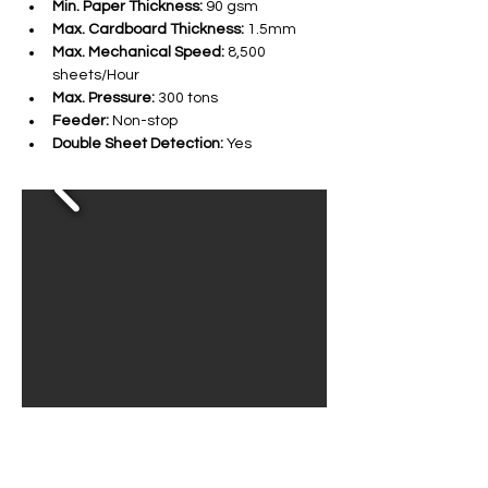
Min. Paper Thickness:
 90 gsm
Max. Cardboard Thickness:
 1.5mm
Max. Mechanical Speed:
 8,500 
sheets/Hour
Max. Pressure:
 300 tons
Feeder:
 Non-stop
Double Sheet Detection:
 Yes